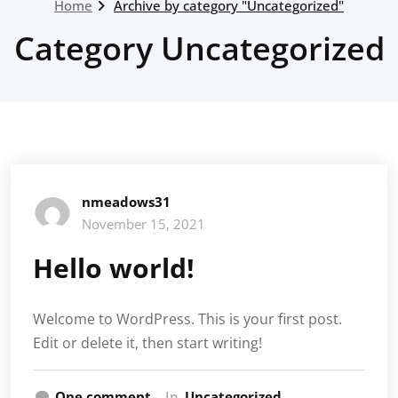
Home
Archive by category "Uncategorized"
Category Uncategorized
nmeadows31
November 15, 2021
Hello world!
Welcome to WordPress. This is your first post.
Edit or delete it, then start writing!
One comment
In
Uncategorized