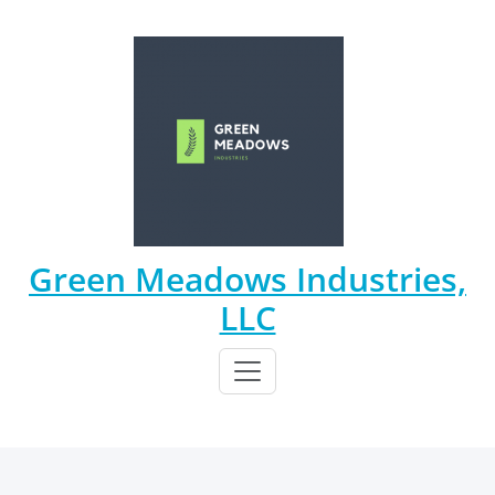
Skip
to
content
Green Meadows Industries,
LLC